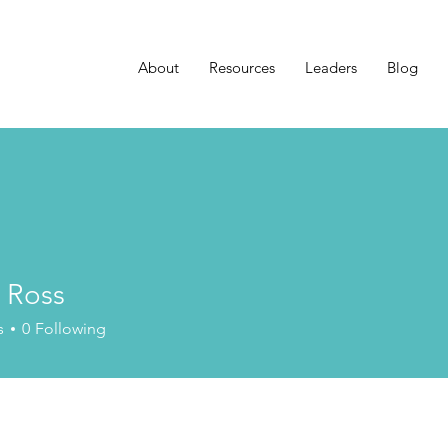
About
Resources
Leaders
Blog
 Ross
s
0
Following