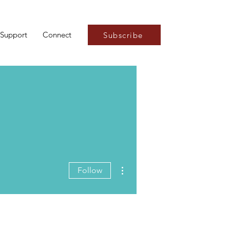
Support
Connect
Subscribe
More actions
Follow