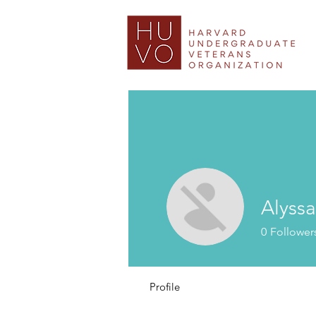
Alyssa
0
Follower
Profile