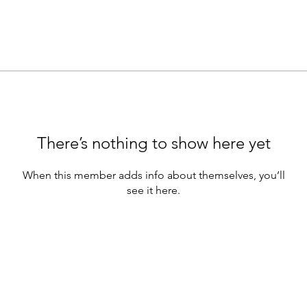
There’s nothing to show here yet
When this member adds info about themselves, you’ll
see it here.