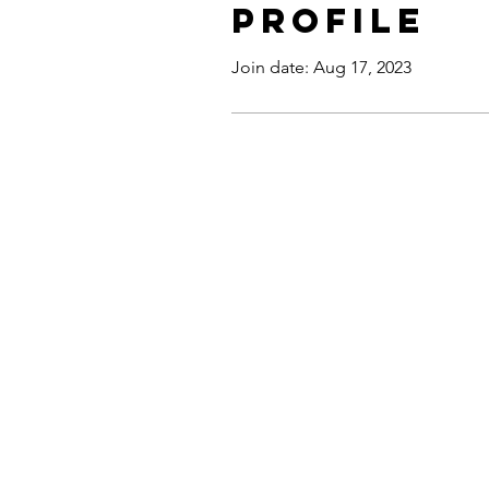
Profile
Join date: Aug 17, 2023