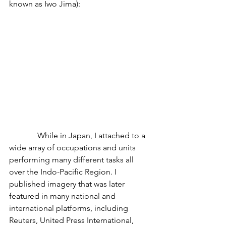
known as Iwo Jima):
              While in Japan, I attached to a 
wide array of occupations and units 
performing many different tasks all 
over the Indo-Pacific Region. I 
published imagery that was later 
featured in many national and 
international platforms, including 
Reuters, United Press International, 