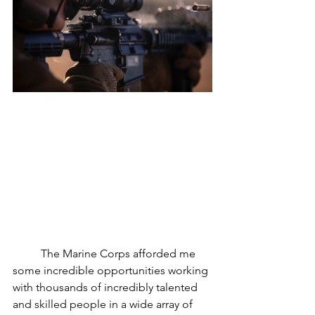
	The Marine Corps afforded me 
some incredible opportunities working 
with thousands of incredibly talented 
and skilled people in a wide array of 