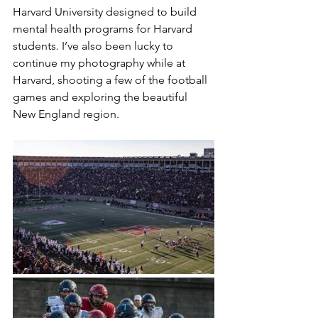
Harvard University designed to build 
mental health programs for Harvard 
students. I’ve also been lucky to 
continue my photography while at 
Harvard, shooting a few of the football 
games and exploring the beautiful 
New England region.