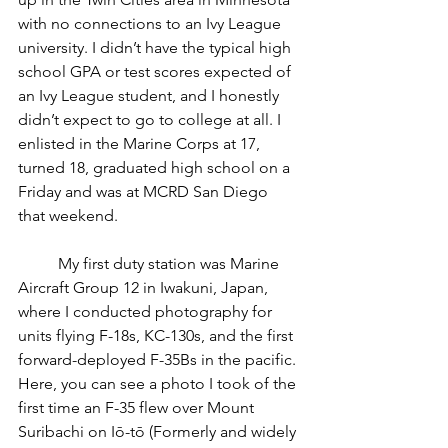
with no connections to an Ivy League 
university. I didn’t have the typical high 
school GPA or test scores expected of 
an Ivy League student, and I honestly 
didn’t expect to go to college at all. I 
enlisted in the Marine Corps at 17, 
turned 18, graduated high school on a 
Friday and was at MCRD San Diego 
that weekend.
	My first duty station was Marine 
Aircraft Group 12 in Iwakuni, Japan, 
where I conducted photography for 
units flying F-18s, KC-130s, and the first 
forward-deployed F-35Bs in the pacific. 
Here, you can see a photo I took of the 
first time an F-35 flew over Mount 
Suribachi on Iō-tō (Formerly and widely 