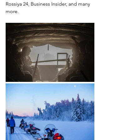
Rossiya 24, Business Insider, and many 
more.