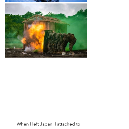
	When I left Japan, I attached to I 