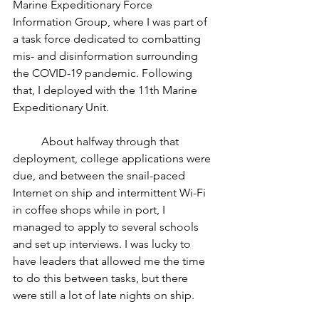
Marine Expeditionary Force 
Information Group, where I was part of 
a task force dedicated to combatting 
mis- and disinformation surrounding 
the COVID-19 pandemic. Following 
that, I deployed with the 11th Marine 
Expeditionary Unit.
	About halfway through that 
deployment, college applications were 
due, and between the snail-paced 
Internet on ship and intermittent Wi-Fi 
in coffee shops while in port, I 
managed to apply to several schools 
and set up interviews. I was lucky to 
have leaders that allowed me the time 
to do this between tasks, but there 
were still a lot of late nights on ship.