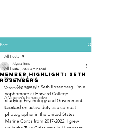
Post
All Posts
Alyssa Ross
All Posts
Jan 1, 2024
3 min read
Member Highlight: Seth
Member Highlight
Rosenberg
	My name is Seth Rosenberg. I'm a 
Veteran Numbers
sophomore at Harvard College 
A Veteran's Perspective
studying Psychology and Government. 
Events
I served on active duty as a combat 
photographer in the United States 
Marine Corps from 2017-2022. I grew 
up in the Twin Cities area in Minnesota 