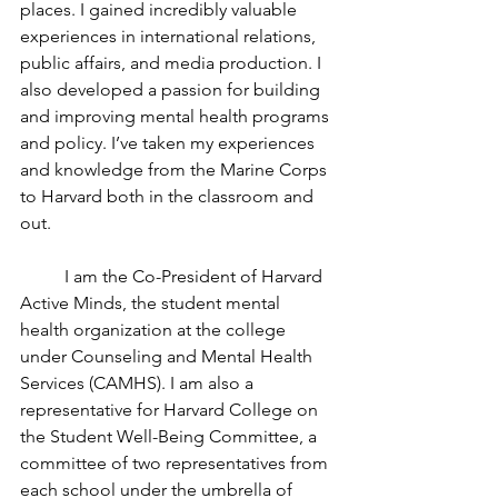
places. I gained incredibly valuable 
experiences in international relations, 
public affairs, and media production. I 
also developed a passion for building 
and improving mental health programs 
and policy. I’ve taken my experiences 
and knowledge from the Marine Corps 
to Harvard both in the classroom and 
out.
	I am the Co-President of Harvard 
Active Minds, the student mental 
health organization at the college 
under Counseling and Mental Health 
Services (CAMHS). I am also a 
representative for Harvard College on 
the Student Well-Being Committee, a 
committee of two representatives from 
each school under the umbrella of 