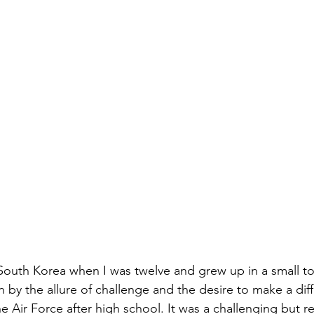
South Korea when I was twelve and grew up in a small t
 by the allure of challenge and the desire to make a diff
the Air Force after high school. It was a challenging but 