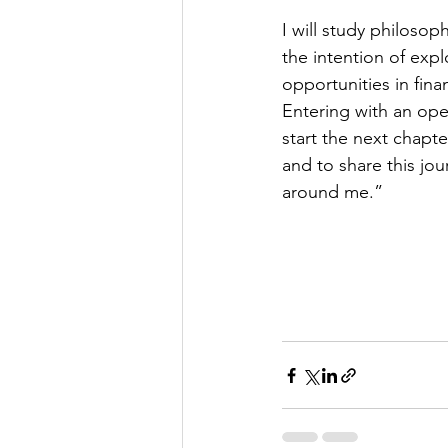
I will study philoso
the intention of expl
opportunities in fina
Entering with an ope
start the next chapte
and to share this jou
around me.”