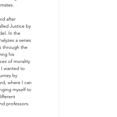
mmates.
rd after 
lled Justice by 
el. In the 
nalyzes a series 
 through the 
ing his 
ces of morality 
 I wanted to 
ourney by 
rd, where I can 
nging myself to 
ifferent 
nd professors.