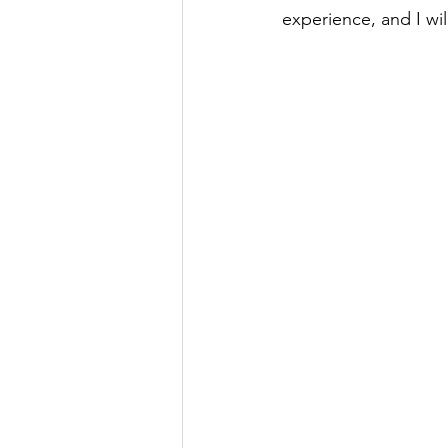
experience, and I wi