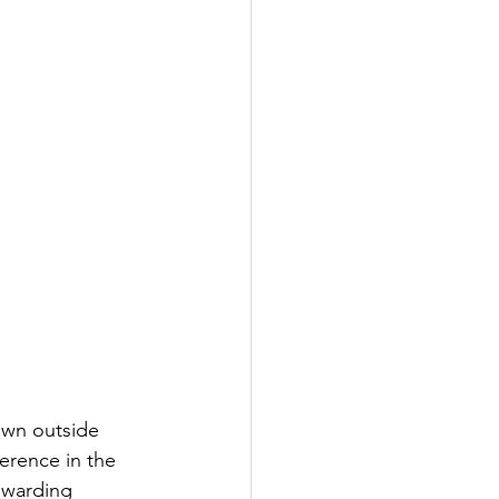
own outside 
erence in the 
rewarding 