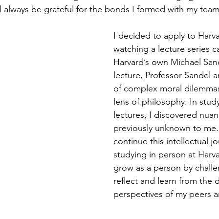
ll always be grateful for the bonds I formed with my tea
I decided to apply to Harva
watching a lecture series ca
Harvard’s own Michael Sand
lecture, Professor Sandel a
of complex moral dilemmas
lens of philosophy. In study
lectures, I discovered nuan
previously unknown to me.
continue this intellectual j
studying in person at Harva
grow as a person by challe
reflect and learn from the d
perspectives of my peers a