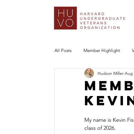
All Posts
Member Highlight
Hudson Miller
Aug 
Memb
Kevi
My name is Kevin Fis
class of 2026.