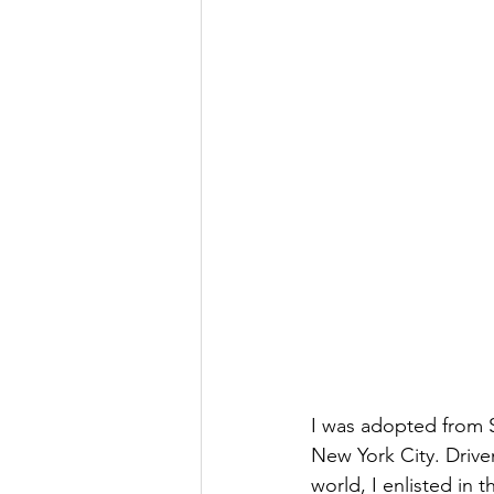
I was adopted from 
New York City. Driven
world, I enlisted in 