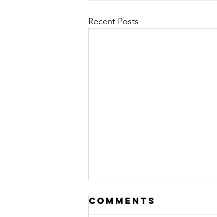
Recent Posts
Comments