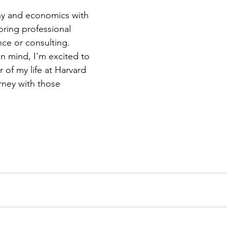
phy and economics with 
oring professional 
nce or consulting. 
n mind, I'm excited to 
r of my life at Harvard 
rney with those 