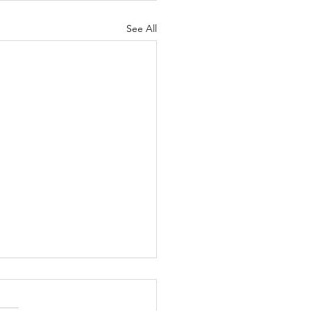
See All