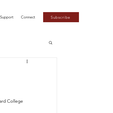
Support
Connect
Subscribe
:
ard College 