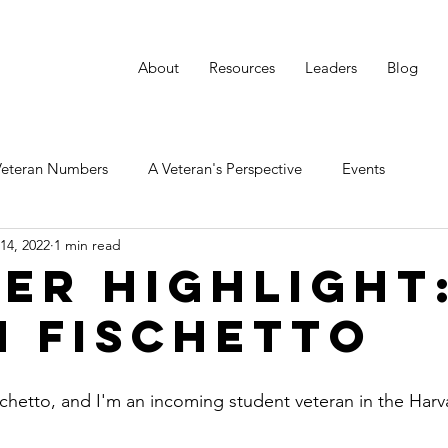
About
Resources
Leaders
Blog
Veteran Numbers
A Veteran's Perspective
Events
14, 2022
1 min read
er Highlight
n Fischetto
chetto, and I'm an incoming student veteran in the Harv