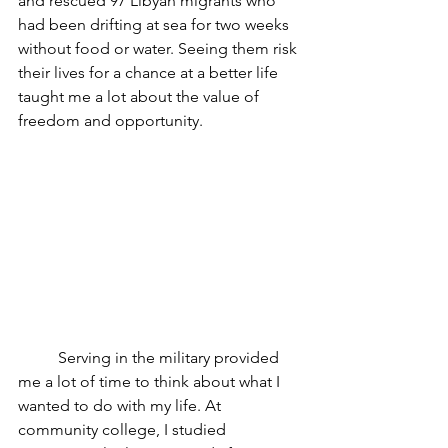
and rescued 97 Libyan migrants who 
had been drifting at sea for two weeks 
without food or water. Seeing them risk 
their lives for a chance at a better life 
taught me a lot about the value of 
freedom and opportunity. 
	Serving in the military provided 
me a lot of time to think about what I 
wanted to do with my life. At 
community college, I studied 