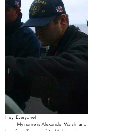
Hey, Everyone!
	My name is Alexander Walsh, and 