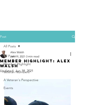
Post
All Posts
Alex Walsh
All Posts
Jan 19, 2021
3 min read
Member Highlight: Alex
Member Highlight
Walsh
Updated:
Jun 19, 2021
Veteran Numbers
A Veteran's Perspective
Events