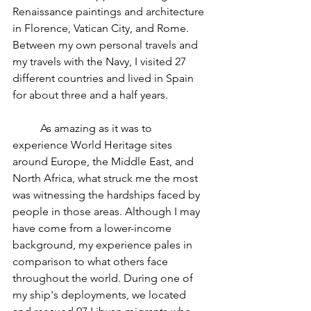
Renaissance paintings and architecture 
in Florence, Vatican City, and Rome. 
Between my own personal travels and 
my travels with the Navy, I visited 27 
different countries and lived in Spain 
for about three and a half years. 
	As amazing as it was to 
experience World Heritage sites 
around Europe, the Middle East, and 
North Africa, what struck me the most 
was witnessing the hardships faced by 
people in those areas. Although I may 
have come from a lower-income 
background, my experience pales in 
comparison to what others face 
throughout the world. During one of 
my ship's deployments, we located 