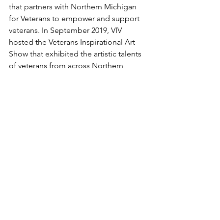
that partners with Northern Michigan 
for Veterans to empower and support 
veterans. In September 2019, VIV 
hosted the Veterans Inspirational Art 
Show that exhibited the artistic talents 
of veterans from across Northern 
Michigan and around the United 
States. Each of these organizations has 
given me the opportunity to develop 
myself and, more importantly, help me 
use my passion for helping others.
	After graduation, I plan on 
applying to law school and MBA 
programs with the hope of pursuing a 
career in public service. Outside of 
school, I enjoy art, creative writing, 
hiking, photography, playing sports, 
practicing piano, and visiting different 