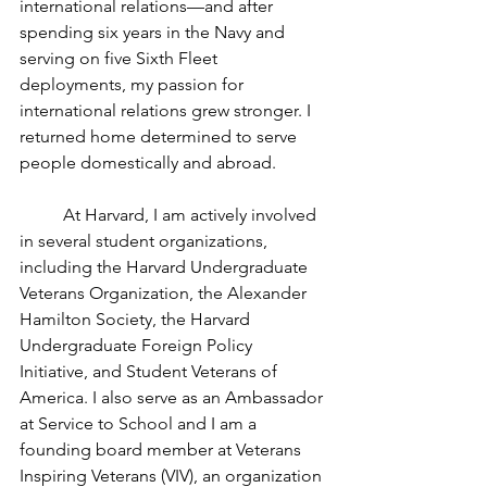
international relations—and after 
spending six years in the Navy and 
serving on five Sixth Fleet 
deployments, my passion for 
international relations grew stronger. I 
returned home determined to serve 
people domestically and abroad. 
	At Harvard, I am actively involved 
in several student organizations, 
including the Harvard Undergraduate 
Veterans Organization, the Alexander 
Hamilton Society, the Harvard 
Undergraduate Foreign Policy 
Initiative, and Student Veterans of 
America. I also serve as an Ambassador 
at Service to School and I am a 
founding board member at Veterans 
Inspiring Veterans (VIV), an organization 