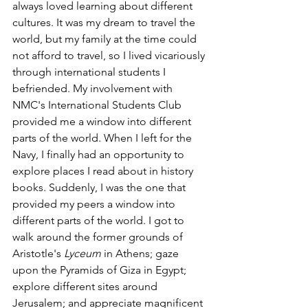
always loved learning about different 
cultures. It was my dream to travel the 
world, but my family at the time could 
not afford to travel, so I lived vicariously 
through international students I 
befriended. My involvement with 
NMC's International Students Club 
provided me a window into different 
parts of the world. When I left for the 
Navy, I finally had an opportunity to 
explore places I read about in history 
books. Suddenly, I was the one that 
provided my peers a window into 
different parts of the world. I got to 
walk around the former grounds of 
Aristotle's 
Lyceum
 in Athens; gaze 
upon the Pyramids of Giza in Egypt; 
explore different sites around 
Jerusalem; and appreciate magnificent 