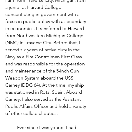
I am from Traverse City, Michigan. I am 
a junior at Harvard College 
concentrating in government with a 
focus in public policy with a secondary 
in economics. I transferred to Harvard 
from Northwestern Michigan College 
(NMC) in Traverse City. Before that, I 
served six years of active duty in the 
Navy as a Fire Controlman First Class 
and was responsible for the operation 
and maintenance of the 5-inch Gun 
Weapon System aboard the USS 
Carney (DDG 64). At the time, my ship 
was stationed in Rota, Spain. Aboard 
Carney, I also served as the Assistant 
Public Affairs Officer and held a variety 
of other collateral duties.
	Ever since I was young, I had 