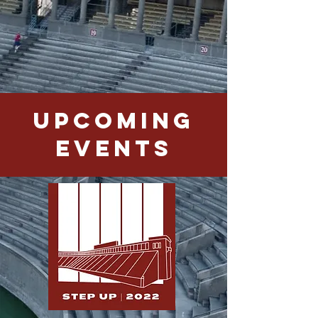
Upcoming
Events