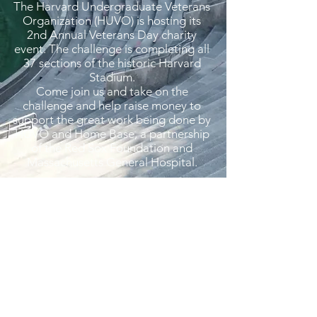
The Harvard Undergraduate Veterans
Organization (HUVO) is hosting its
2nd Annual Veterans Day charity
event. The challenge is completing all
37 sections of the historic Harvard
Stadium.
Come join us and take on the
challenge and help raise money to
support the great work being done by
HUVO and Home Base, a partnership
of the Red Sox Foundation and
Massachusetts General Hospital.
Register Here
QUICK LINKS
Connect
Blog
Resources