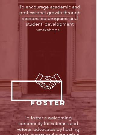
To encourage academic and
professional growth through
mentorship programs and
student development
workshops.
FOSTER
To foster a welcoming
community for veterans and
veteran advocates by hosting
social events and supporting