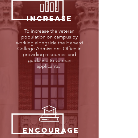
Increase
To increase the veteran
population on campus by
working alongside the Harvard
College Admissions Office in
providing resources and
guidance to veteran
applicants.
encourage