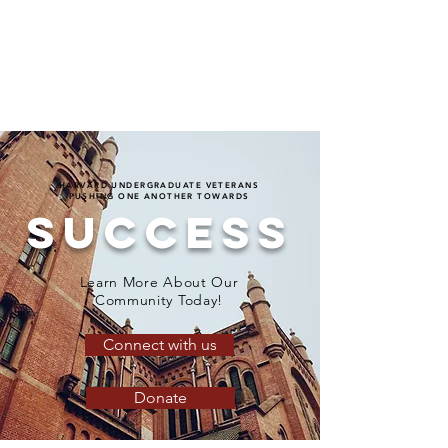
HARVARD UNDERGRADUATE VETERANS
PUSHING ONE ANOTHER TOWARDS
SUCCESS
Learn More About Our
Community Today!
Connect with us
Donate