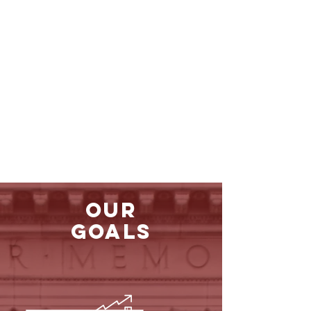
Our
Goals