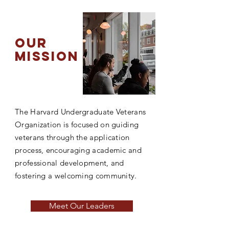
our
mission
The Harvard Undergraduate Veterans
Organization is focused on guiding
veterans through the application
process, encouraging academic and
professional development, and
fostering a welcoming community.
Meet Our Leaders