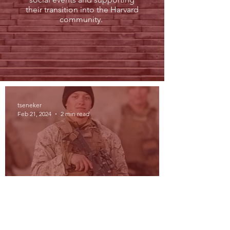
their transition into the Harvard
community.
tseneker
Feb 21, 2024
2 min read